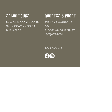
SALON HOURS
ADDRESS & PHONE
Mon-Fri: 9;00AM-6:00PM
733 LAKE HARBOUR
Sat: 9:00AM – 2:00PM
DR.
Sun:Closed
RIDGELAND,MS 39157
(601)427-9010
FOLLOW ME