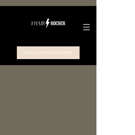
LOYAL CLIENTS BOOK HERE