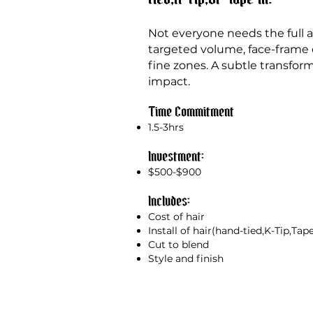
Not everyone needs the full are
targeted
volume, face-frame d
fine zones. A subtle transfor
impact.
Time Commitment
1.5-3hrs
Investment:
$500-$900
Includes:
Cost of hair
Install of hair(hand-tied,K-Tip,Tap
Cut to blend
Style and finish