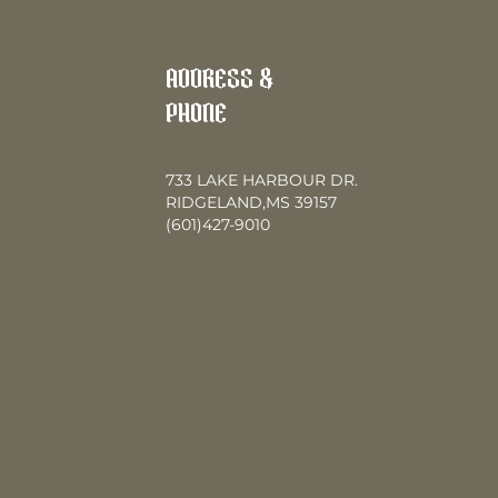
ADDRESS &
PHONE
733 LAKE HARBOUR DR.
RIDGELAND,MS 39157
(601)427-9010