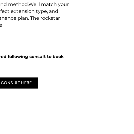
,and method.We'll match your
rfect extension type, and
nance plan. The rockstar
e.
red following consult to book
 CONSULT HERE