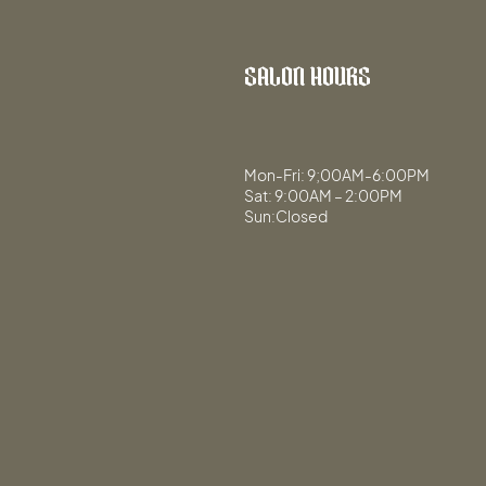
SALON HOURS
Mon-Fri: 9;00AM-6:00PM
Sat: 9:00AM – 2:00PM
Sun:Closed