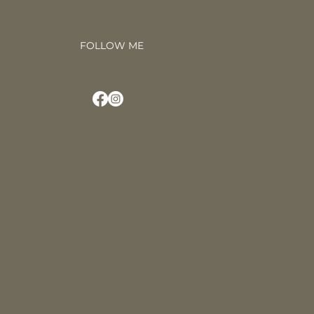
FOLLOW ME