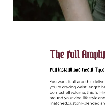
The full Ampli
Full Install(Hand-tied,K-Tip,o
You want it all-and this deli
you're
craving waist length ha
bombshell volume, this full-hea
around your vibe, lifestyle,and
matched,custom-blended,and