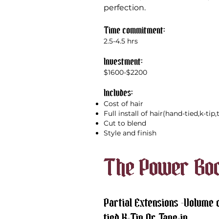
perfection.
Time commitment:
2.5-4.5 hrs
Investment:
$1600-$2200
Includes:
Cost of hair
Full install of hair(hand-tied,k-tip
Cut to blend
Style and finish
The Power Bo
Partial Extensions -Volume o
tied,K-Tip,Or Tape-in.