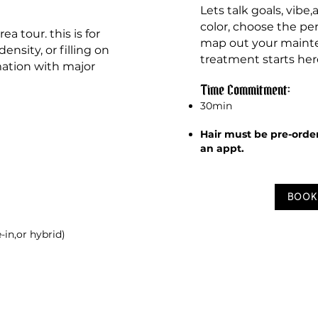
Lets talk
goals, vibe
color, choose the pe
a tour. this is for
map out your mainte
ensity, or filling on
treatment starts her
mation with major
Time Commitment:
30min
Hair must be pre-orde
an appt.
BOOK
e-in,or hybrid)