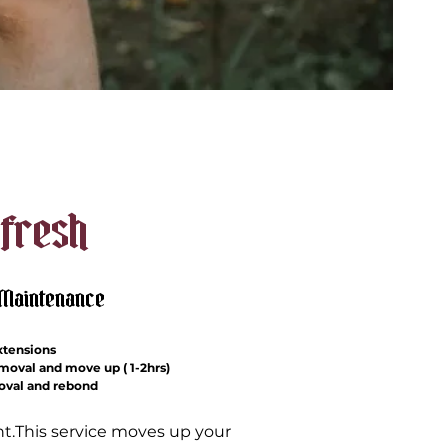
fresh
/Maintenance
xtensions
emoval and move up ( 1-2hrs)
moval and rebond
ght.This service moves up your