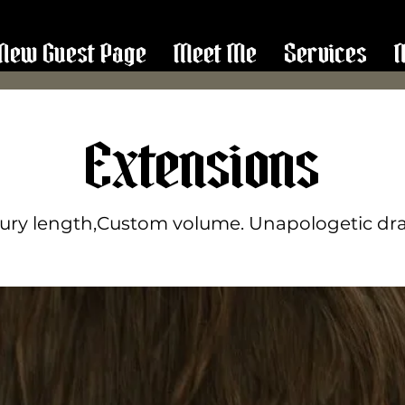
New Guest Page
Meet Me
Services
Extensions
ury length,Custom volume. Unapologetic d