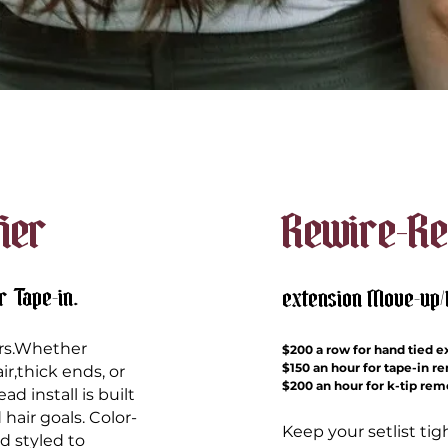
fier
Rewire-Re
r Tape-in.
extension Move-up
vers.Whether
$200 a row for hand tied
e
$150 an hour for tape-in r
ir,thick ends, or
$200 an hour for k-tip re
d install is built
 hair goals. Color-
Keep your setlist ti
 styled to