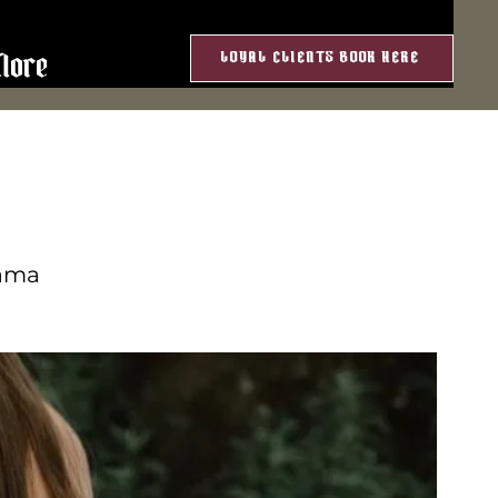
LOYAL CLIENTS BOOK HERE
More
rama