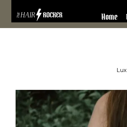
Home
Lux