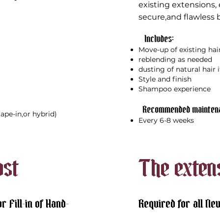
existing
extensions, 
secure,and flawless b
Includes:​
Move-up of existing hai
reblending as needed
dusting of natural hair 
Style and finish
Shampoo experience
Recommended maintena
,tape-in,or hybrid)
Every 6-8 weeks
ost
The exten
r Fill-in of Hand-
Required for all Ne