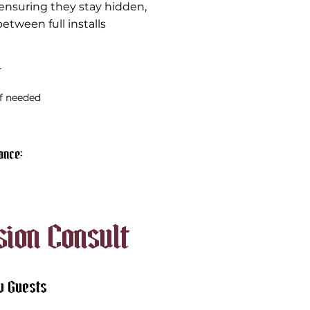
ensuring they stay hidden,
etween full installs
r
if needed
nce​:
sion Consult
w Guests