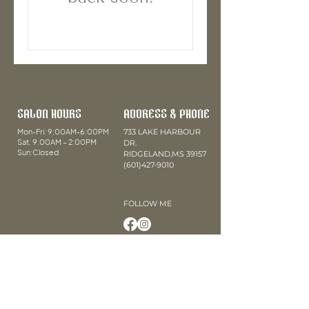
SALON HOURS
ADDRESS & PHONE
Mon-Fri: 9;00AM-6:00PM
733 LAKE HARBOUR
Sat: 9:00AM – 2:00PM
DR.
Sun:Closed
RIDGELAND,MS 39157
(601)427-9010
FOLLOW ME