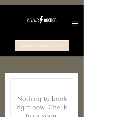
LOYAL CLIENTS BOOK HERE
Nothing to book
right now. Check
back soon.